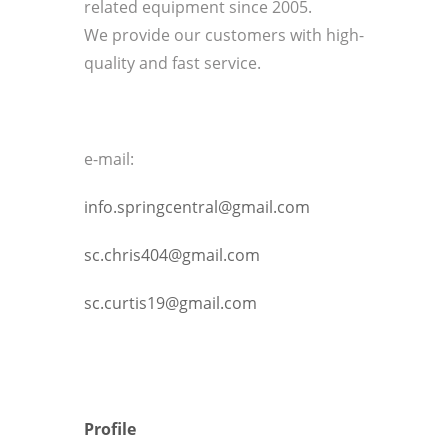
related equipment since 2005.
We provide our customers with high-
quality and fast service.
e-mail:
info.springcentral@gmail.com
sc.chris404@gmail.com
sc.curtis19@gmail.com
Profile