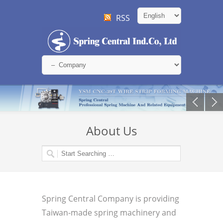
RSS
About Us
Spring Central Company is providing
Taiwan-made spring machinery and