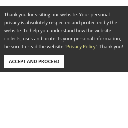
Thank you for visiting our website. Your personal
Establish
2005
privacy is absolutely respected and protected by the
ed in:
website. To help you understand how the website
Business
Exporter/Agent
collects, uses and protects your personal information,
Type:
Distributor
be sure to read the website "
Privacy Policy
". Thank you!
Markets:
World-Wide
Main
We specialize in vary
ACCEPT AND PROCEED
Products:
kind of CNC spring
making machines,
CNC spring former,
Address:
9F., No.63, Sec. 4, Chongxin Rd., Sanchong Dist.,
CNC coiler, CNC wire
New Taipei City, Taiwan
strip former, garter
TEL: +886-2-89827211 FAX: +886-2-89827200 Email:
spring coiler,furnace,
info.springcentral@gmail.com
spring measuring
Copyright © 2026
Spring Central Ind CO., LTD.
All rights
device.