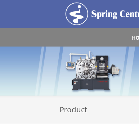
H
Product