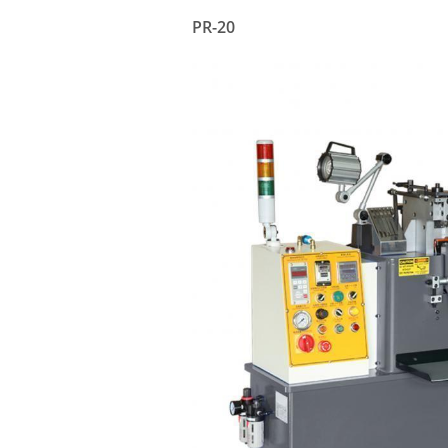
PR-20