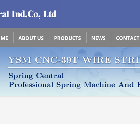
OME
ABOUT US
PRODUCTS
NEWS
CONTACT