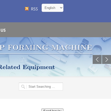
RSS
 US