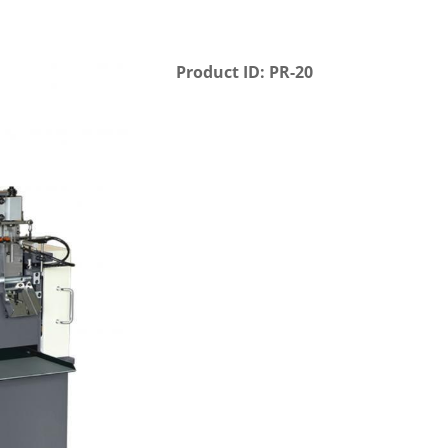
Product ID: PR-20