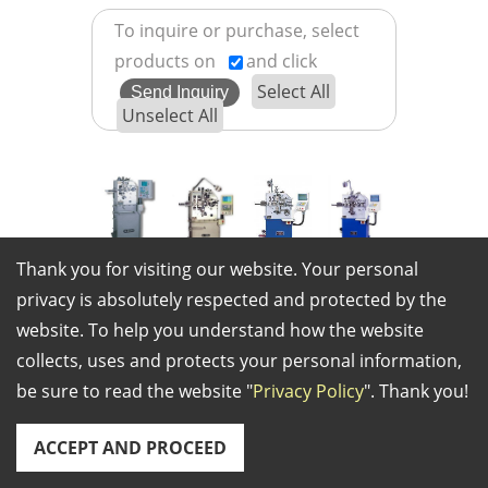
To inquire or purchase, select
products on
and click
Select All
Unselect All
KHM
KHM
CS
CS
Thank you for visiting our website. Your personal
CNC-8HS
CNC-23
CNC16
CNC-26
privacy is absolutely respected and protected by the
(KHM
(KHM
(CS
(CS CNC-
website. To help you understand how the website
CNC-
CNC-23)
CNC16)
26)
collects, uses and protects your personal information,
8HS)
be sure to read the website "
Privacy Policy
". Thank you!
ACCEPT AND PROCEED