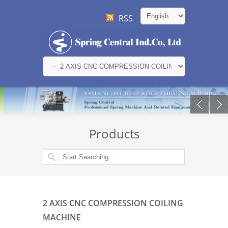
RSS
Products
2 AXIS CNC COMPRESSION COILING
MACHINE