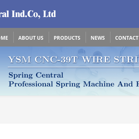
OME
ABOUT US
PRODUCTS
NEWS
CONTACT