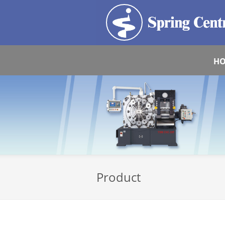
H
Product