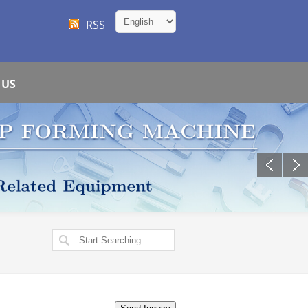
RSS
 US