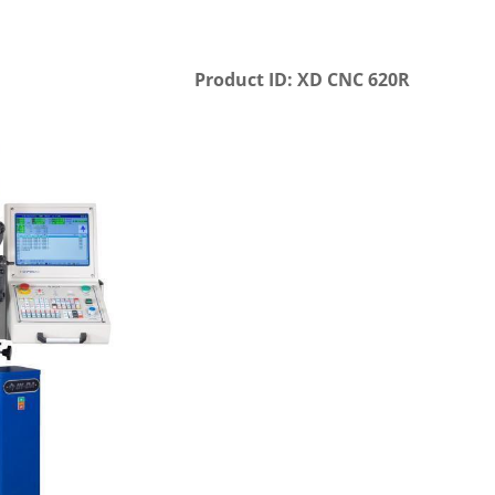
Product ID: XD CNC 620R