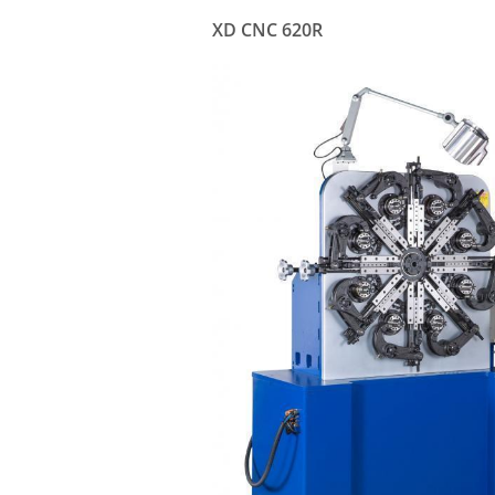
XD CNC 620R